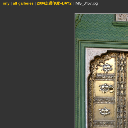
Tony
|
all galleries
|
2004走過印度--DAY2
| IMG_3467.jpg