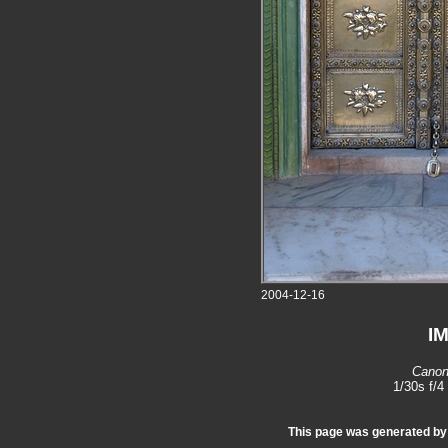
2004-12-16
I
Canon
1/30s f/
This page was generated b