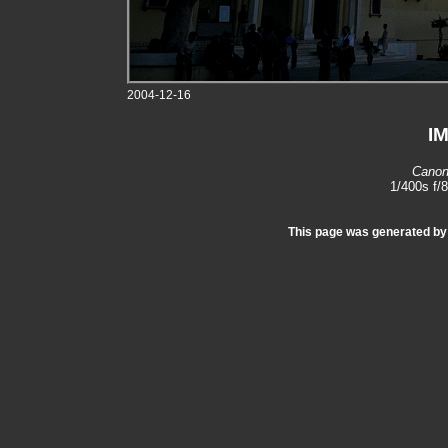
2004-12-16
I
Canon
1/400s f/
This page was generated b