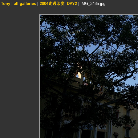
Tony
|
all galleries
|
2004走過印度--DAY2
| IMG_3485.jpg