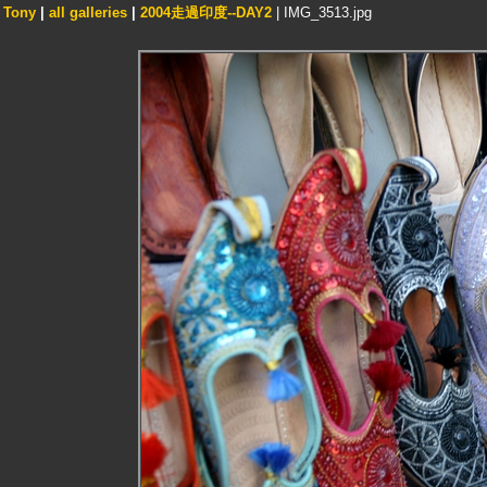
Tony
|
all galleries
|
2004走過印度--DAY2
| IMG_3513.jpg