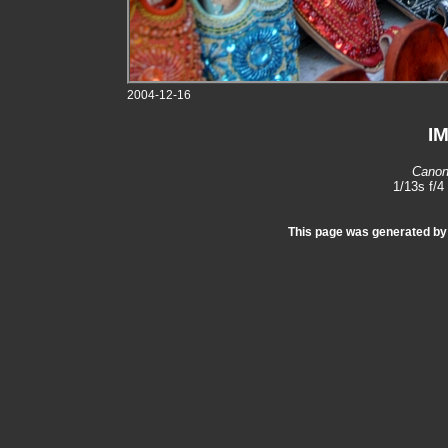
2004-12-16
I
Canon
1/13s f/
This page was generated b