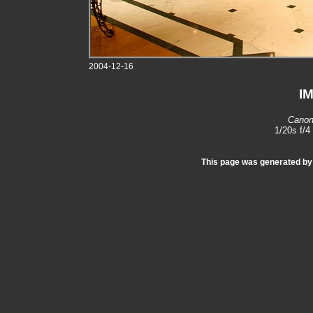
2004-12-16
I
Canon
1/20s f/
This page was generated b