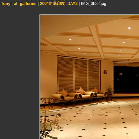
Tony
|
all galleries
|
2004走過印度--DAY2
| IMG_3538.jpg